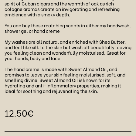
spirit of Cuban cigars and the warmth of oak as rich
cologne aromas create an invigorating and refreshing
ambience with a smoky depth.
You can buy these matching scents in either my handwash,
shower gel or hand creme
My washes are all natural and enriched with Shea Butter,
and feel like silk to the skin but wash off beautifully leaving
you feeling clean and wonderfully moisturised..Great for
your hands, body and face.
The hand creme is made with Sweet Almond Oil, and
promises to leave your skin feeling moisturised, soft, and
smelling divine. Sweet Almond Oil is known for its
hydrating and anti-inflammatory properties, making it
ideal for soothing and rejuvenating the skin.
12.50
€