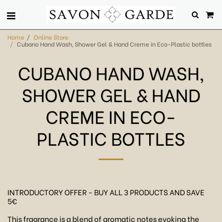
Home
Online Store
Cubano Hand Wash, Shower Gel & Hand Creme in Eco-Plastic bottles
CUBANO HAND WASH,
SHOWER GEL & HAND
CREME IN ECO-
PLASTIC BOTTLES
INTRODUCTORY OFFER - BUY ALL 3 PRODUCTS AND SAVE
5€
This fragrance is a blend of aromatic notes evoking the