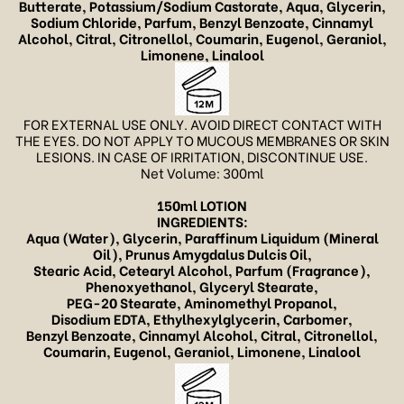
Butterate, Potassium/Sodium Castorate, Aqua, Glycerin,
Sodium Chloride, Parfum,
Benzyl Benzoate, Cinnamyl
Alcohol, Citral, Citronellol, Coumarin, Eugenol, Geraniol,
Limonene, Linalool
FOR EXTERNAL USE ONLY. AVOID DIRECT CONTACT WITH
THE EYES. DO NOT APPLY TO MUCOUS MEMBRANES OR SKIN
LESIONS. IN CASE OF IRRITATION, DISCONTINUE USE.
Net Volume: 300ml
150ml LOTION
INGREDIENTS:
Aqua (Water), Glycerin,
Paraffinum Liquidum (Mineral
Oil),
Prunus Amygdalus Dulcis Oil,
Stearic Acid, Cetearyl Alcohol, Parfum (Fragrance),
Phenoxyethanol, Glyceryl Stearate,
PEG-20 Stearate, Aminomethyl Propanol,
Disodium EDTA, Ethylhexylglycerin,
Carbomer,
Benzyl Benzoate, Cinnamyl Alcohol, Citral, Citronellol,
Coumarin, Eugenol, Geraniol, Limonene, Linalool