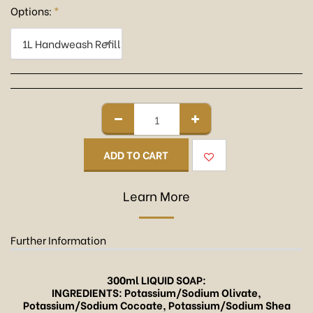
Options:
*
1L Handweash Refill
ADD TO CART
Learn More
Further Information
300ml LIQUID SOAP:
INGREDIENTS: Potassium/Sodium Olivate,
Potassium/Sodium Cocoate, Potassium/Sodium Shea