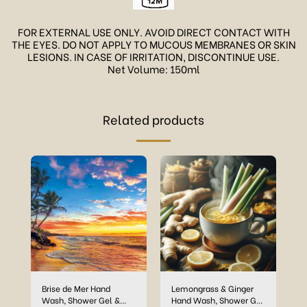
FOR EXTERNAL USE ONLY. AVOID DIRECT CONTACT WITH
THE EYES. DO NOT APPLY TO MUCOUS MEMBRANES OR SKIN
LESIONS. IN CASE OF IRRITATION, DISCONTINUE USE.
Net Volume: 150ml
Related products
Brise de Mer Hand
Lemongrass & Ginger
Wash, Shower Gel &
Hand Wash, Shower Gel