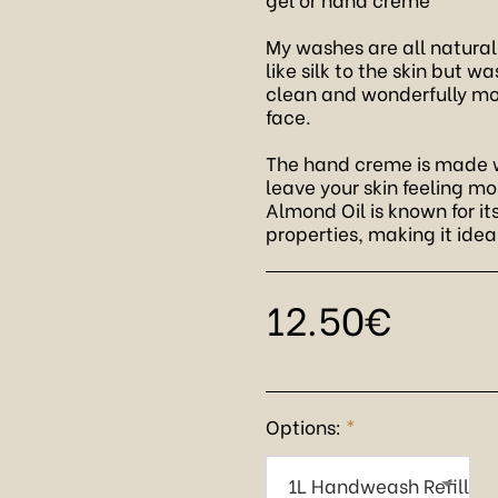
My washes are all natural
like silk to the skin but w
clean and wonderfully moi
face.
The hand creme is made w
leave your skin feeling mo
Almond Oil is known for i
properties, making it idea
12.50
€
Options:
*
1L Handweash Refill