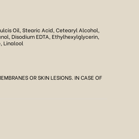
cis Oil, Stearic Acid, Cetearyl Alcohol,
ol, Disodium EDTA, Ethylhexylglycerin,
, Linalool
EMBRANES OR SKIN LESIONS. IN CASE OF