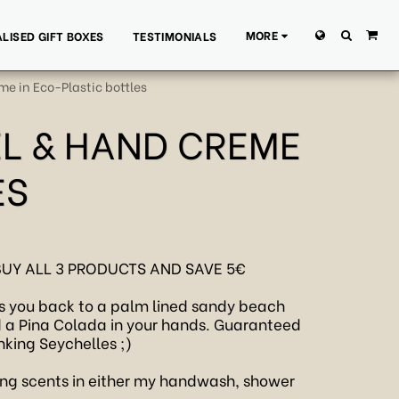
MORE
LISED GIFT BOXES
TESTIMONIALS
e in Eco-Plastic bottles
EL & HAND CREME
ES
BUY ALL 3 PRODUCTS AND SAVE 5€
kes you back to a palm lined sandy beach
d a Pina Colada in your hands. Guaranteed
nking Seychelles ;)
ng scents in either my handwash, shower