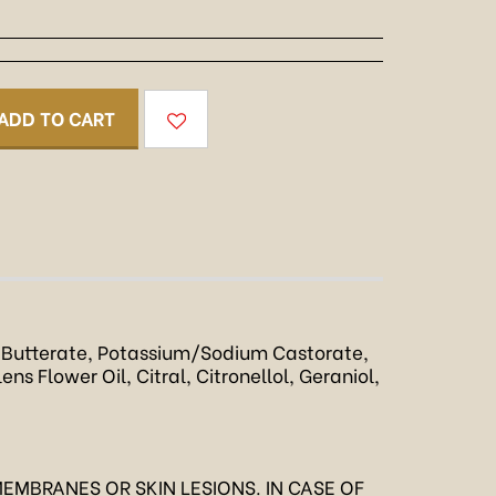
ADD TO CART
Butterate, Potassium/Sodium Castorate,
s Flower Oil, Citral, Citronellol, Geraniol,
EMBRANES OR SKIN LESIONS. IN CASE OF