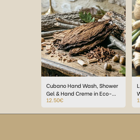
Cubano Hand Wash, Shower
L
Gel & Hand Creme in Eco-
W
12.50
€
1
Plastic bottles
C
P