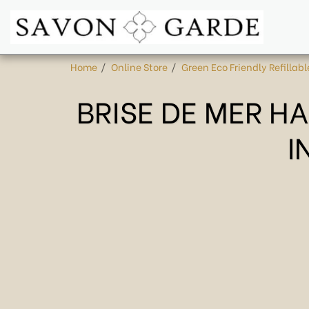
Home
Online Store
Green Eco Friendly Refillabl
BRISE DE MER H
I