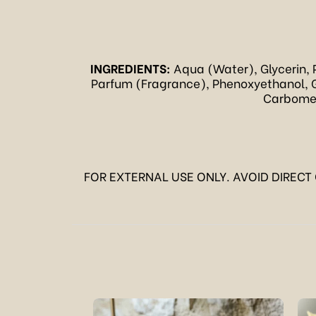
INGREDIENTS:
Aqua (Water), Glycerin, 
Parfum (Fragrance), Phenoxyethanol, G
Carbomer,
FOR EXTERNAL USE ONLY. AVOID DIRECT