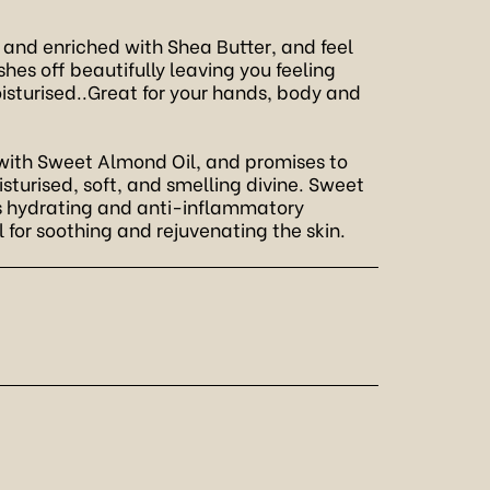
 and enriched with Shea Butter, and feel
ashes off beautifully leaving you feeling
sturised..Great for your hands, body and
ith Sweet Almond Oil, and promises to
isturised, soft, and smelling divine. Sweet
ts hydrating and anti-inflammatory
l for soothing and rejuvenating the skin.