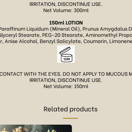
IRRITATION, DISCONTINUE USE.
Net Volume: 300ml
150ml LOTION
Paraffinum Liquidum (Mineral Oil), Prunus Amygdalus Dul
lyceryl Stearate, PEG-20 Stearate, Aminomethyl Propan
 Anise Alcohol, Benzyl Salicylate, Coumarin, Limonene
 CONTACT WITH THE EYES. DO NOT APPLY TO MUCOUS M
IRRITATION, DISCONTINUE USE.
Net Volume: 150ml
Related products