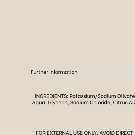
Further Information
INGREDIENTS: Potassium/Sodium Olivate
Aqua, Glycerin, Sodium Chloride, Citrus Aur
FOR EXTERNAL USE ONLY. AVOID DIRECT