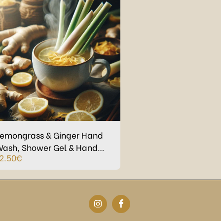
emongrass & Ginger Hand
ash, Shower Gel & Hand
2.50
€
reme in Refillable Eco-
lastic bottles