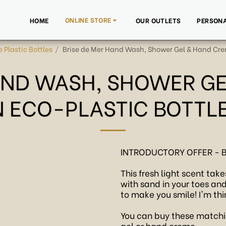
ONLINE STORE
HOME
OUR OUTLETS
PERSONA
e Plastic Bottles
Brise de Mer Hand Wash, Shower Gel & Hand Crem
AND WASH, SHOWER G
N ECO-PLASTIC BOTTL
INTRODUCTORY OFFER - 
This fresh light scent ta
with sand in your toes an
to make you smile! I'm thi
You can buy these matchi
gel or hand creme