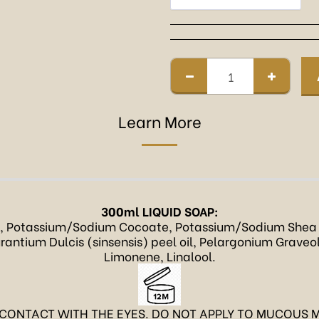
Learn More
300ml LIQUID SOAP:
, Potassium/Sodium Cocoate, Potassium/Sodium Shea 
antium Dulcis (sinsensis) peel oil, Pelargonium Graveolen
Limonene, Linalool.
 CONTACT WITH THE EYES. DO NOT APPLY TO MUCOUS M