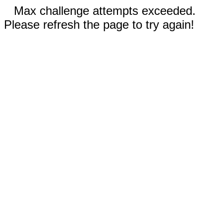
Max challenge attempts exceeded.
Please refresh the page to try again!