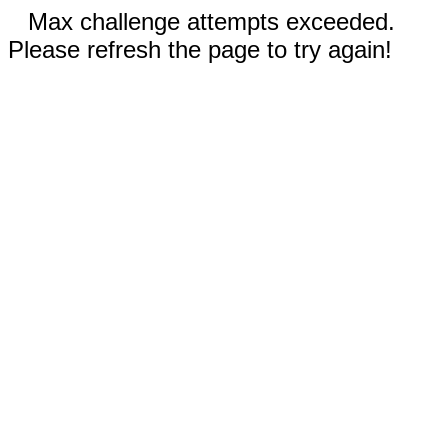
Max challenge attempts exceeded.
Please refresh the page to try again!