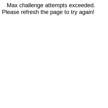
Max challenge attempts exceeded.
Please refresh the page to try again!