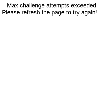
Max challenge attempts exceeded.
Please refresh the page to try again!