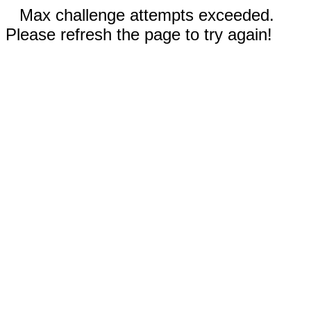
Max challenge attempts exceeded.
Please refresh the page to try again!