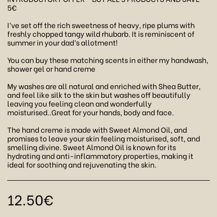
5€
I’ve set off the rich sweetness of heavy, ripe plums with
freshly chopped tangy wild rhubarb. It is reminiscent of
summer in your dad’s allotment!
You can buy these matching scents in either my handwash,
shower gel or hand creme
My washes are all natural and enriched with Shea Butter,
and feel like silk to the skin but washes off beautifully
leaving you feeling clean and wonderfully
moisturised..Great for your hands, body and face.
The hand creme is made with Sweet Almond Oil, and
promises to leave your skin feeling moisturised, soft, and
smelling divine. Sweet Almond Oil is known for its
hydrating and anti-inflammatory properties, making it
ideal for soothing and rejuvenating the skin.
12.50
€