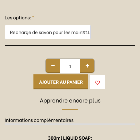
Les options:
*
Recharge de savon pour les mains 1L
AJOUTER AU PANIER
Apprendre encore plus
Informations complémentaires
300ml LIQUID SOAP: