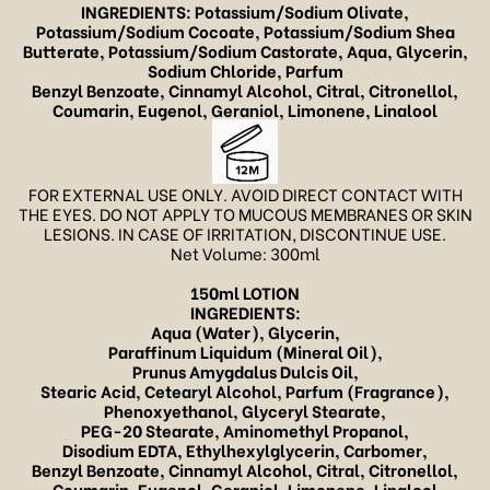
INGREDIENTS: Potassium/Sodium Olivate,
Potassium/Sodium Cocoate, Potassium/Sodium Shea
Butterate, Potassium/Sodium Castorate, Aqua, Glycerin,
Sodium Chloride, Parfum
Benzyl Benzoate, Cinnamyl Alcohol, Citral, Citronellol,
Coumarin, Eugenol, Geraniol, Limonene, Linalool
FOR EXTERNAL USE ONLY. AVOID DIRECT CONTACT WITH
THE EYES. DO NOT APPLY TO MUCOUS MEMBRANES OR SKIN
LESIONS. IN CASE OF IRRITATION, DISCONTINUE USE.
Net Volume: 300ml
150ml LOTION
INGREDIENTS:
Aqua (Water), Glycerin,
Paraffinum Liquidum (Mineral Oil),
Prunus Amygdalus Dulcis Oil,
Stearic Acid, Cetearyl Alcohol, Parfum (Fragrance),
Phenoxyethanol, Glyceryl Stearate,
PEG-20 Stearate, Aminomethyl Propanol,
Disodium EDTA, Ethylhexylglycerin,
Carbomer,
Benzyl Benzoate, Cinnamyl Alcohol, Citral, Citronellol,
Coumarin, Eugenol, Geraniol, Limonene, Linalool