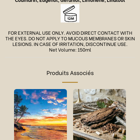
FOR EXTERNAL USE ONLY. AVOID DIRECT CONTACT WITH
THE EYES. DO NOT APPLY TO MUCOUS MEMBRANES OR SKIN
LESIONS. IN CASE OF IRRITATION, DISCONTINUE USE.
Net Volume: 150ml
Produits Associés