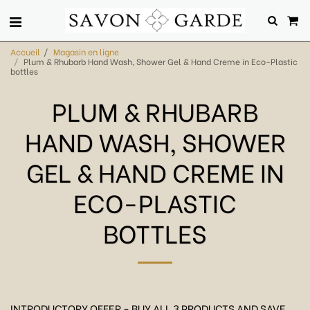
Accueil
Magasin en ligne
Plum & Rhubarb Hand Wash, Shower Gel & Hand Creme in Eco-Plastic
bottles
PLUM & RHUBARB
HAND WASH, SHOWER
GEL & HAND CREME IN
ECO-PLASTIC
BOTTLES
INTRODUCTORY OFFER - BUY ALL 3 PRODUCTS AND SAVE