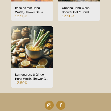
Brise de Mer Hand
Cubano Hand Wash,
Wash, Shower Gel &
Shower Gel & Hand
12.50
€
12.50
€
Hand Creme in Eco-
Creme in Eco-Plastic
Plastic bottles
bottles
Lemongrass & Ginger
Hand Wash, Shower Gel
12.50
€
& Hand Creme in
Refillable Eco-Plastic
bottles