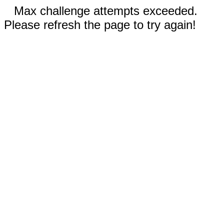
Max challenge attempts exceeded.
Please refresh the page to try again!