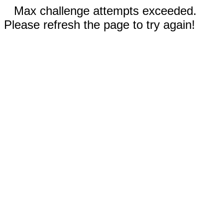
Max challenge attempts exceeded.
Please refresh the page to try again!