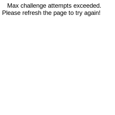
Max challenge attempts exceeded.
Please refresh the page to try again!