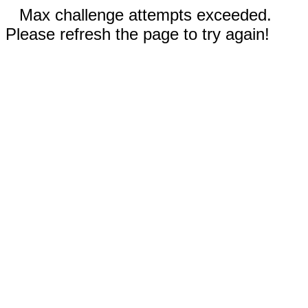
Max challenge attempts exceeded.
Please refresh the page to try again!