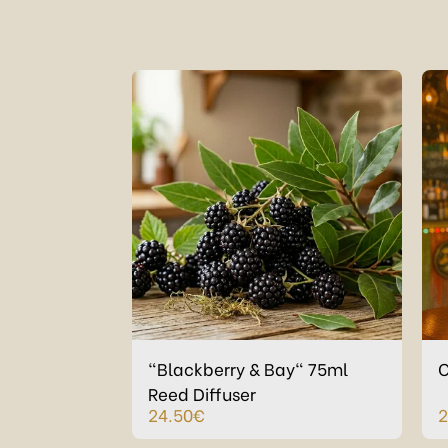
"Blackberry & Bay" 75ml
C
Reed Diffuser
24.50
€
2