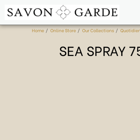
Home
Online Store
Our Collections
Quotidie
SEA SPRAY 7