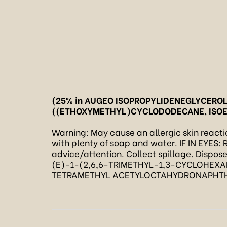
(25% in AUGEO ISOPROPYLIDENEGLYCERO
((ETHOXYMETHYL)CYCLODODECANE, ISO
Warning: May cause an allergic skin reaction
with plenty of soap and water. IF IN EYES: R
advice/attention. Collect spillage. Dispos
(E)-1-(2,6,6-TRIMETHYL-1,3-CYCLOHEXA
TETRAMETHYL ACETYLOCTAHYDRONAPHTHALE