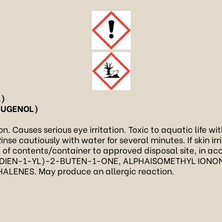
L)
EUGENOL)
. Causes serious eye irritation. Toxic to aquatic life wi
inse cautiously with water for several minutes. If skin ir
e of contents/container to approved disposal site, in ac
DIEN-1-YL)-2-BUTEN-1-ONE, ALPHAISOMETHYL IONONE
NES. May produce an allergic reaction.