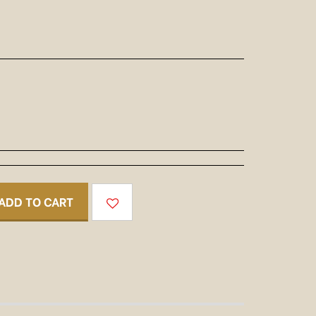
ADD TO CART