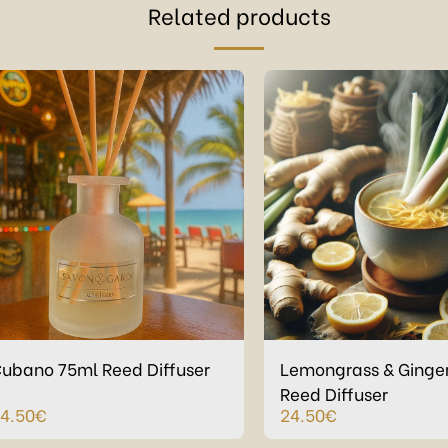
Related products
ubano 75ml Reed Diffuser
Lemongrass & Ginge
Reed Diffuser
4.50
€
24.50
€