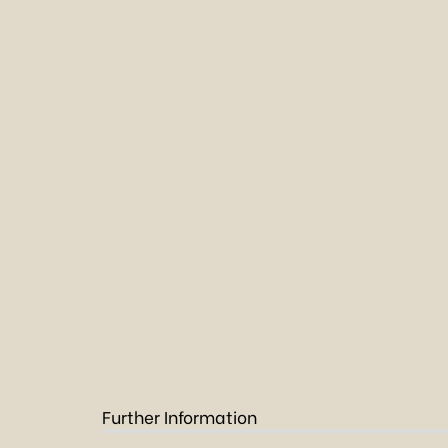
Further Information