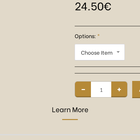
24.50
€
Options:
*
Choose Item
Learn More