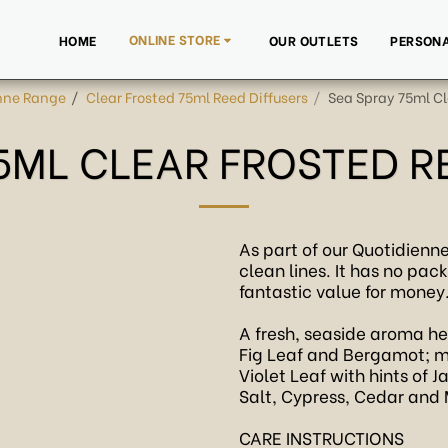
ONLINE STORE
HOME
OUR OUTLETS
PERSONA
nne Range
Clear Frosted 75ml Reed Diffusers
Sea Spray 75ml Cle
5ML CLEAR FROSTED R
As part of our Quotidienne
clean lines. It has no pac
fantastic value for money
A fresh, seaside aroma h
Fig Leaf and Bergamot; m
Violet Leaf with hints of
Salt, Cypress, Cedar and
CARE INSTRUCTIONS