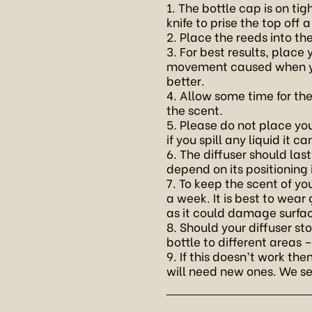
1. The bottle cap is on t
knife to prise the top off a
2. Place the reeds into th
3. For best results, place
movement caused when you
better.
4. Allow some time for th
the scent.
5. Please do not place your
if you spill any liquid it 
6. The diffuser should las
depend on its positioning
7. To keep the scent of yo
a week. It is best to wear
as it could damage surfa
8. Should your diffuser st
bottle to different areas 
9. If this doesn’t work t
will need new ones. We sel