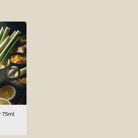
r 75ml