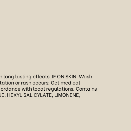
th long lasting effects. IF ON SKIN: Wash
ritation or rash occurs: Get medical
cordance with local regulations. Contains
, HEXYL SALICYLATE, LIMONENE,