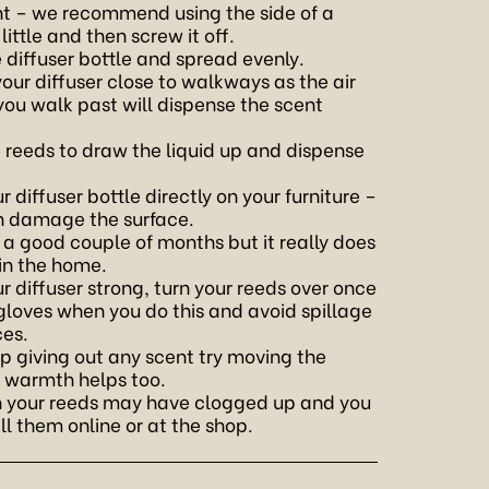
ight – we recommend using the side of a
 little and then screw it off.
e diffuser bottle and spread evenly.
 your diffuser close to walkways as the air
 walk past will dispense the scent
e reeds to draw the liquid up and dispense
 diffuser bottle directly on your furniture –
can damage the surface.
t a good couple of months but it really does
 in the home.
ur diffuser strong, turn your reeds over once
 gloves when you do this and avoid spillage
ces.
op giving out any scent try moving the
– warmth helps too.
hen your reeds may have clogged up and you
l them online or at the shop.