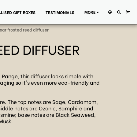
MORE
LISED GIFT BOXES
TESTIMONIALS
ar frosted reed diffuser
EED DIFFUSER
 Range, this diffuser looks simple with
kaging so it's even more eco-friendly and
.
ere. The top notes are Sage, Cardamom,
iddle notes are Ozonic, Samphire and
 Jasmine; base notes are Black Seaweed,
 Musk.