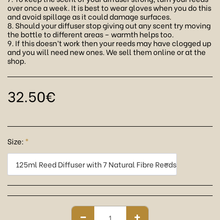
over once a week. It is best to wear gloves when you do this
and avoid spillage as it could damage surfaces.
8. Should your diffuser stop giving out any scent try moving
the bottle to different areas – warmth helps too.
9. If this doesn’t work then your reeds may have clogged up
and you will need new ones. We sell them online or at the
shop.
32.50
€
Size:
*
125ml Reed Diffuser with 7 Natural Fibre Reeds