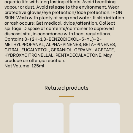
aquatic life with long lasting effects. Avoid breathing
vapour or dust. Avoid release to the environment. Wear
protective gloves/eye protection/face protection. IF ON
SKIN: Wash with plenty of soap and water. If skin irritation
or rash occurs: Get medical dvice/attention. Collect
spillage. Dispose of contents/container to approved
disposal site, in accordance with local regulations.
Contains 3-(2H-1,3-BENZODIOXOL-5-YL)-2-
METHYLPROPANAL, ALPHA-PINENES, BETA-PINENES,
CITRAL, EUCALYPTOL, GERANIOL, GERANYL ACETATE,
HYDROXYCITRONELLAL, PENTADECALACTONE. May
produce an allergic reaction.
Net Volume: 125ml
Related products