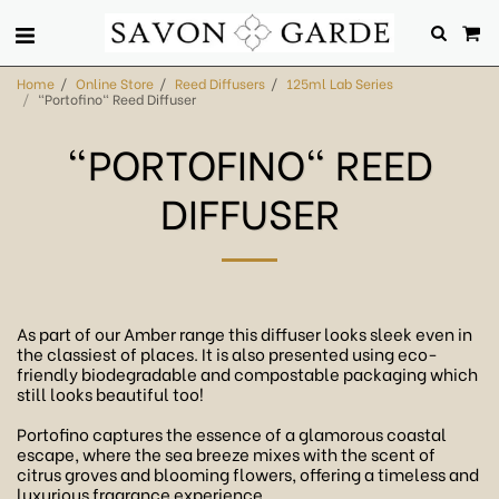
Home
Online Store
Reed Diffusers
125ml Lab Series
"Portofino" Reed Diffuser
"PORTOFINO" REED
DIFFUSER
As part of our Amber range this diffuser looks sleek even in
the classiest of places. It is also presented using eco-
friendly biodegradable and compostable packaging which
still looks beautiful too!
Portofino captures the essence of a glamorous coastal
escape, where the sea breeze mixes with the scent of
citrus groves and blooming flowers, offering a timeless and
luxurious fragrance experience.