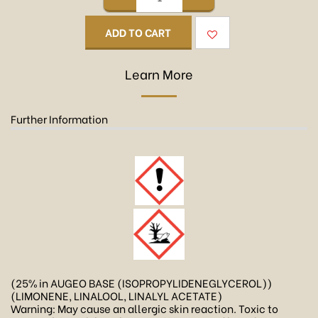
ADD TO CART
Learn More
Further Information
(25% in AUGEO BASE (ISOPROPYLIDENEGLYCEROL))
(LIMONENE, LINALOOL, LINALYL ACETATE)
Warning: May cause an allergic skin reaction. Toxic to