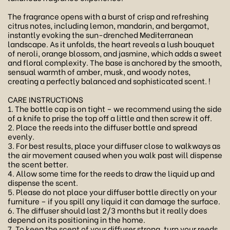
The fragrance opens with a burst of crisp and refreshing
citrus notes, including lemon, mandarin, and bergamot,
instantly evoking the sun-drenched Mediterranean
landscape. As it unfolds, the heart reveals a lush bouquet
of neroli, orange blossom, and jasmine, which adds a sweet
and floral complexity. The base is anchored by the smooth,
sensual warmth of amber, musk, and woody notes,
creating a perfectly balanced and sophisticated scent. !
CARE INSTRUCTIONS
1. The bottle cap is on tight – we recommend using the side
of a knife to prise the top off a little and then screw it off.
2. Place the reeds into the diffuser bottle and spread
evenly.
3. For best results, place your diffuser close to walkways as
the air movement caused when you walk past will dispense
the scent better.
4. Allow some time for the reeds to draw the liquid up and
dispense the scent.
5. Please do not place your diffuser bottle directly on your
furniture – if you spill any liquid it can damage the surface.
6. The diffuser should last 2/3 months but it really does
depend on its positioning in the home.
7. To keep the scent of your diffuser strong, turn your reeds