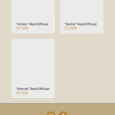
"Ambre" Reed Diffuser
"Santal" Reed Diffuser
32.50
€
32.50
€
"Nomad" Reed Diffuser
32.50
€