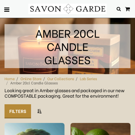
AMBER 20CL
CANDLE
GLASSES
Home
Online Store
Our Collections
Lab Series
Amber 20cl Candle Glasses
Looking great in Amber glasses and packaged in our new
COMPOSTABLE packaging. Great for the environment!
FILTERS