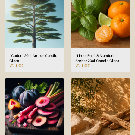
"Cedar" 20cl Amber Candle
"Lime, Basil & Mandarin"
Glass
Amber 20cl Candle Glass
22.00
€
22.00
€