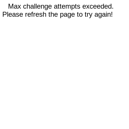
Max challenge attempts exceeded.
Please refresh the page to try again!